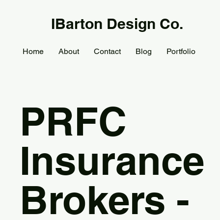
IBarton Design Co.
Home
About
Contact
Blog
Portfolio
PRFC
Insurance
Brokers -