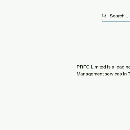
PRFC Limited is a leading
Management services in T