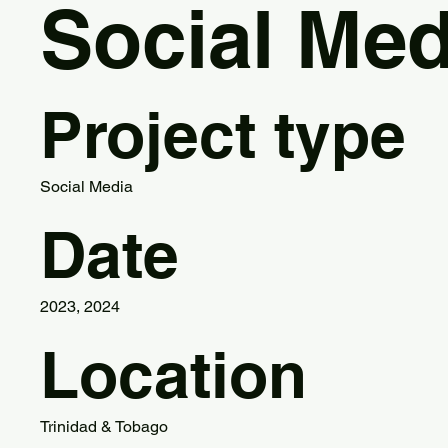
Social Med
Project type
Social Media
Date
2023, 2024
Location
Trinidad & Tobago