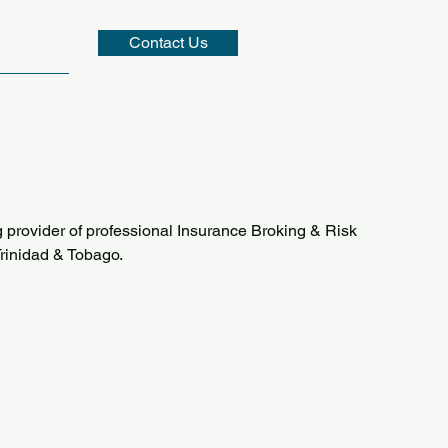
Contact Us
 provider of professional Insurance Broking & Risk
rinidad & Tobago.