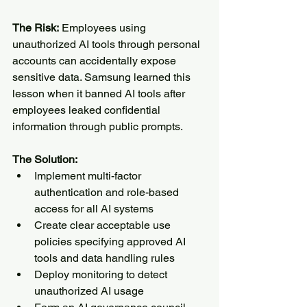
The Risk:
 Employees using 
unauthorized AI tools through personal 
accounts can accidentally expose 
sensitive data. Samsung learned this 
lesson when it banned AI tools after 
employees leaked confidential 
information through public prompts.
The Solution:
Implement multi-factor 
authentication and role-based 
access for all AI systems
Create clear acceptable use 
policies specifying approved AI 
tools and data handling rules
Deploy monitoring to detect 
unauthorized AI usage