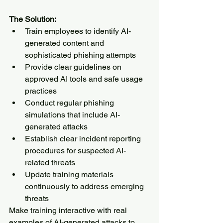
The Solution:
Train employees to identify AI-
generated content and 
sophisticated phishing attempts
Provide clear guidelines on 
approved AI tools and safe usage 
practices
Conduct regular phishing 
simulations that include AI-
generated attacks
Establish clear incident reporting 
procedures for suspected AI-
related threats
Update training materials 
continuously to address emerging 
threats
Make training interactive with real 
examples of AI-generated attacks to 