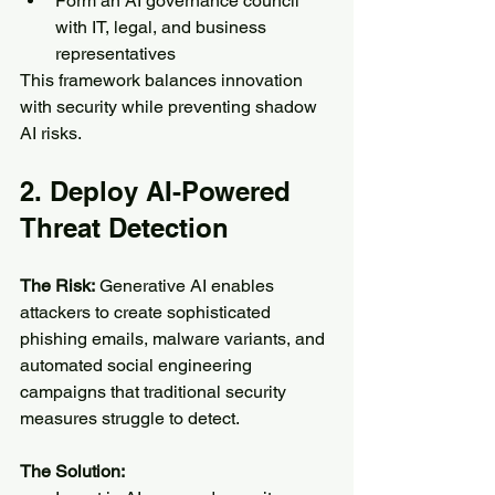
Form an AI governance council 
with IT, legal, and business 
representatives
This framework balances innovation 
with security while preventing shadow 
AI risks.
2. Deploy AI-Powered 
Threat Detection
The Risk:
 Generative AI enables 
attackers to create sophisticated 
phishing emails, malware variants, and 
automated social engineering 
campaigns that traditional security 
measures struggle to detect.
The Solution: