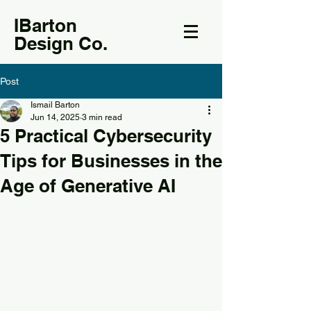
IBarton
Design Co.
Post
Ismail Barton
Jun 14, 2025
3 min read
5 Practical Cybersecurity
Tips for Businesses in the
Age of Generative AI