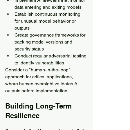
Implement AI firewalls that monitor 
data entering and exiting models
Establish continuous monitoring 
for unusual model behavior or 
outputs
Create governance frameworks for 
tracking model versions and 
security status
Conduct regular adversarial testing 
to identify vulnerabilities
Consider a "human-in-the-loop" 
approach for critical applications, 
where human oversight validates AI 
outputs before implementation.
Building Long-Term 
Resilience