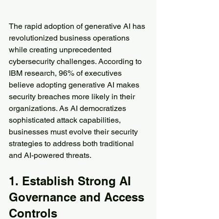
The rapid adoption of generative AI has 
revolutionized business operations 
while creating unprecedented 
cybersecurity challenges. According to 
IBM research, 96% of executives 
believe adopting generative AI makes 
security breaches more likely in their 
organizations. As AI democratizes 
sophisticated attack capabilities, 
businesses must evolve their security 
strategies to address both traditional 
and AI-powered threats.
1. Establish Strong AI 
Governance and Access 
Controls