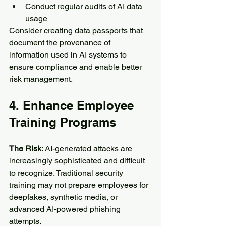
Conduct regular audits of AI data 
usage
Consider creating data passports that 
document the provenance of 
information used in AI systems to 
ensure compliance and enable better 
risk management.
4. Enhance Employee 
Training Programs
The Risk:
 AI-generated attacks are 
increasingly sophisticated and difficult 
to recognize. Traditional security 
training may not prepare employees for 
deepfakes, synthetic media, or 
advanced AI-powered phishing 
attempts.