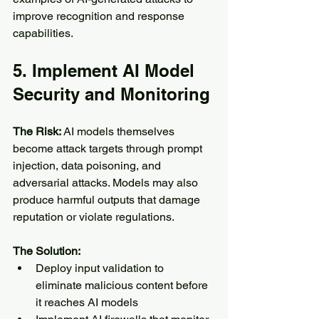
improve recognition and response 
capabilities.
5. Implement AI Model 
Security and Monitoring
The Risk:
 AI models themselves 
become attack targets through prompt 
injection, data poisoning, and 
adversarial attacks. Models may also 
produce harmful outputs that damage 
reputation or violate regulations.
The Solution:
Deploy input validation to 
eliminate malicious content before 
it reaches AI models