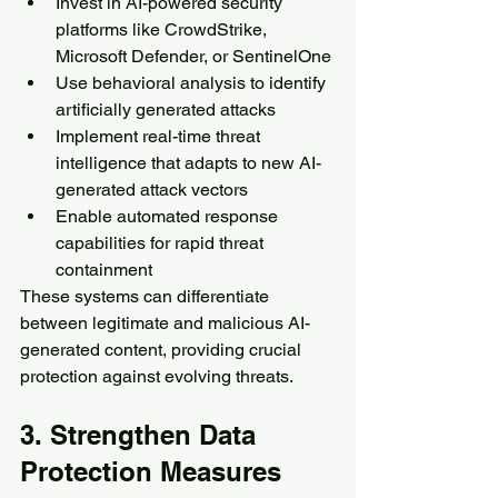
Invest in AI-powered security 
platforms like CrowdStrike, 
Microsoft Defender, or SentinelOne
Use behavioral analysis to identify 
artificially generated attacks
Implement real-time threat 
intelligence that adapts to new AI-
generated attack vectors
Enable automated response 
capabilities for rapid threat 
containment
These systems can differentiate 
between legitimate and malicious AI-
generated content, providing crucial 
protection against evolving threats.
3. Strengthen Data 
Protection Measures