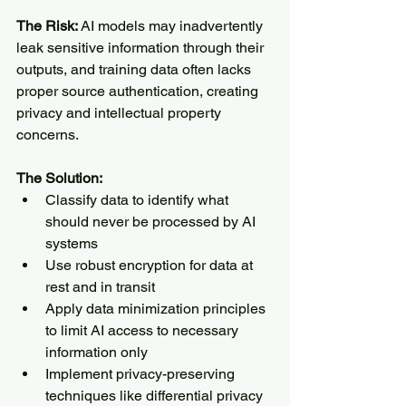
The Risk:
 AI models may inadvertently 
leak sensitive information through their 
outputs, and training data often lacks 
proper source authentication, creating 
privacy and intellectual property 
concerns.
The Solution:
Classify data to identify what 
should never be processed by AI 
systems
Use robust encryption for data at 
rest and in transit
Apply data minimization principles 
to limit AI access to necessary 
information only
Implement privacy-preserving 
techniques like differential privacy