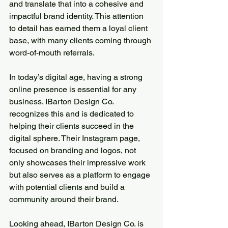
and translate that into a cohesive and 
impactful brand identity. This attention 
to detail has earned them a loyal client 
base, with many clients coming through 
word-of-mouth referrals.
In today’s digital age, having a strong 
online presence is essential for any 
business. IBarton Design Co. 
recognizes this and is dedicated to 
helping their clients succeed in the 
digital sphere. Their Instagram page, 
focused on branding and logos, not 
only showcases their impressive work 
but also serves as a platform to engage 
with potential clients and build a 
community around their brand.
Looking ahead, IBarton Design Co. is 