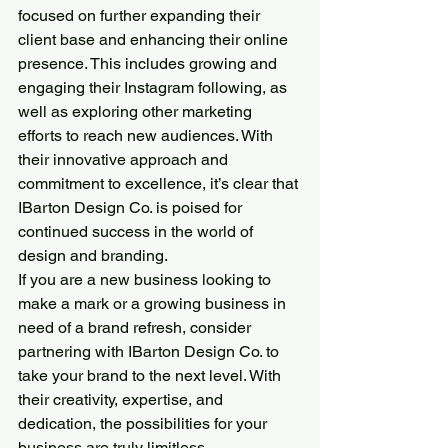
focused on further expanding their 
client base and enhancing their online 
presence. This includes growing and 
engaging their Instagram following, as 
well as exploring other marketing 
efforts to reach new audiences. With 
their innovative approach and 
commitment to excellence, it’s clear that 
IBarton Design Co. is poised for 
continued success in the world of 
design and branding.
If you are a new business looking to 
make a mark or a growing business in 
need of a brand refresh, consider 
partnering with IBarton Design Co. to 
take your brand to the next level. With 
their creativity, expertise, and 
dedication, the possibilities for your 
business are truly limitless.