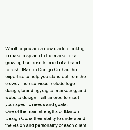
Whether you are a new startup looking 
to make a splash in the market or a 
growing business in need of a brand 
refresh, IBarton Design Co. has the 
expertise to help you stand out from the 
crowd. Their services include logo 
design, branding, digital marketing, and 
website design – all tailored to meet 
your specific needs and goals.
One of the main strengths of IBarton 
Design Co. is their ability to understand 
the vision and personality of each client 