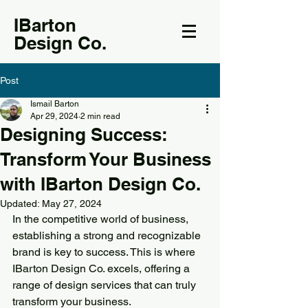
IBarton
Design Co.
Post
Ismail Barton
Apr 29, 2024
2 min read
Designing Success:
Transform Your Business
with IBarton Design Co.
Updated:
May 27, 2024
In the competitive world of business, 
establishing a strong and recognizable 
brand is key to success. This is where 
IBarton Design Co. excels, offering a 
range of design services that can truly 
transform your business.