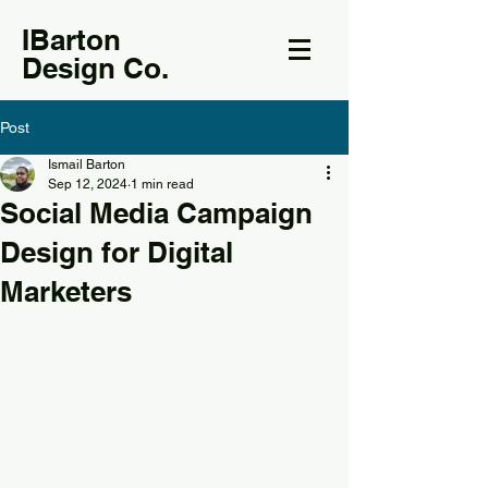
IBarton
Design Co.
Post
Ismail Barton
Sep 12, 2024
1 min read
Social Media Campaign
Design for Digital
Marketers