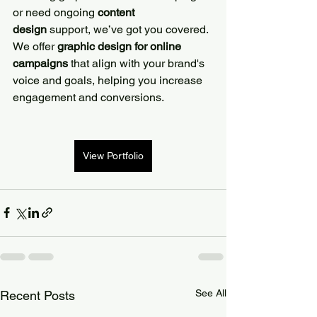
or need ongoing 
content 
design
 support, we’ve got you covered. 
We offer 
graphic design for online 
campaigns
 that align with your brand's 
voice and goals, helping you increase 
engagement and conversions.
View Portfolio
See All
Recent Posts