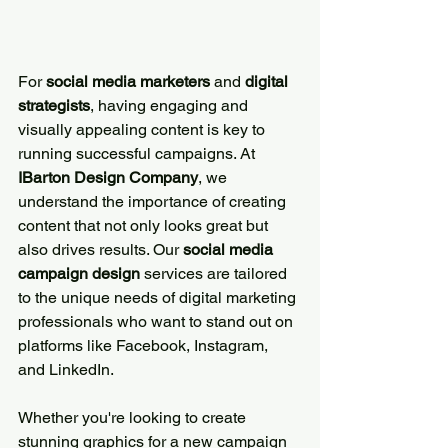
For 
social media marketers
 and 
digital 
strategists
, having engaging and 
visually appealing content is key to 
running successful campaigns. At 
IBarton Design Company
, we 
understand the importance of creating 
content that not only looks great but 
also drives results. Our 
social media 
campaign design
 services are tailored 
to the unique needs of digital marketing 
professionals who want to stand out on 
platforms like Facebook, Instagram, 
and LinkedIn.
Whether you're looking to create 
stunning graphics for a new campaign 